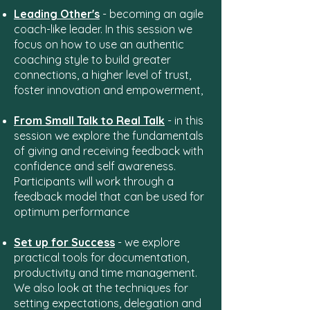
Leading Other's
- becoming an agile
coach-like leader. In this session we
focus on how to use an authentic
coaching style to build greater
connections, a higher level of trust,
foster innovation and empowerment,
From Small Talk to Real Talk
- in this
session we explore the fundamentals
of giving and receiving feedback with
confidence and self awareness.
Participants will work through a
feedback model that can be used for
optimum performance
Set up for Success
- we explore
practical tools for documentation,
productivity and time management.
We also look at the techniques for
setting expectations, delegation and