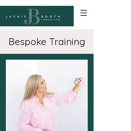
Bespoke Training