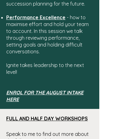
succession planning for the future.
Performance Excellence
- how to
maximise effort and hold your team
to account. In this session we talk
through reviewing performance,
setting goals and holding difficult
conversations.
Ignite takes leadership to the next
level!
ENROL FOR THE AUGUST INTAKE
HERE
FULL AND HALF DAY WORKSHOPS
Speak to me to find out m
ore about