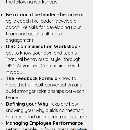
the following workshops:
Be a coach like leader
- become an
agile coach like leader, develop a
coach like skills for developing your
team and getting ultimate
engagement.
DISC Communication Workshop
-
get to know your own and teams
"natural behavioural style" through
DISC Advanced. Communicate with
impact.
The Feedback Formula
- how to
have that difficult conversation and
build stronger relationships between
teams
Defining your Why
- explore how
knowing your why builds connection,
retention and an impenetrable culture
Managing Employee Performance
-
setting people up for success and the