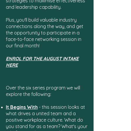
strategies to maximise effectiveness
and leadership capability.
Plus, you'll build valuable industry
connections along the way, and get
the opportunity to participate in a
face-to-face networking session in
our final month!
ENROL FOR THE AUGUST INTAKE
HERE
Over the six series program we will
explore the following:
It Begins With
- this session looks at
what drives a united team and a
positive workplace culture. What do
you stand for as a team? What's your