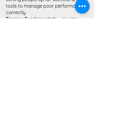
tools to manage poor performance
correctly
Finance Fundamentals
- an entry
level course to understand COG's,
labour, expenses, revenue sources
and budgets
Building Respectful Workplaces
-
lets have the conversation around
what it takes to build a respectful and
mentally healthy workplace
AML/CTF Bootcamp
- it's not just
enough to have a program in place,
what are you doing to make it
operationally viable
The Employee Journey
- we map out
the employee life cycle, from placing
the ad, recruitment, interview
techniques, induction, termination
and everything in between.