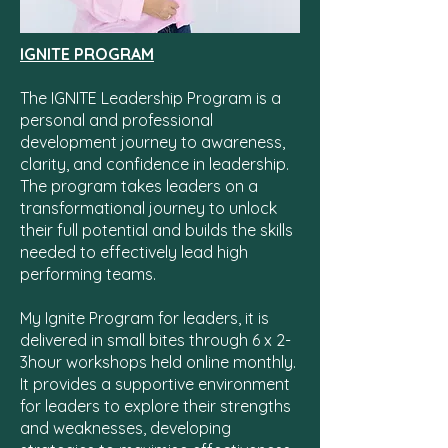
IGNITE PROGRAM
The IGNITE Leadership Program is a
personal and professional
development journey to awareness,
clarity, and confidence in leadership.
The program takes leaders on a
transformational journey to unlock
their full potential and builds the skills
needed to effectively lead high
performing teams.
My Ignite Program for leaders, it is
delivered in small bites through 6 x 2-
3hour workshops held online monthly.
It provides a supportive environment
for leaders to exp
lore their strengths
and weaknesses, developing