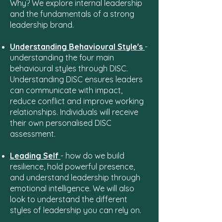
Why? We explore internal leadership
and the fundamentals of a strong
leadership brand.
Understanding Behavioural Style's
-
understanding the four main
behavioural styles through DISC.
Understanding DISC ensures leaders
can communicate with impact,
reduce conflict and improve working
relationships. Individuals will receive
their own personalised DISC
assessment.
Leading Self
- how do we build
resilience, hold powerful presence,
and understand leadership through
emotional intelligence. We will also
look to understand the different
styles of leadership you can rely on.